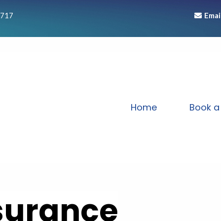
1717
Emai
Home
Book a 
nsurance