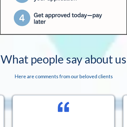
What people say about us
Here are comments from our beloved clients