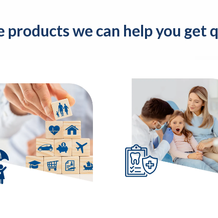
e products we can help you get qu
Dental
fe