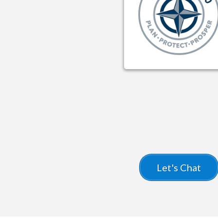
SureChoice360
Let's Chat